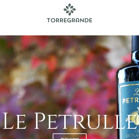
Le Petrulle