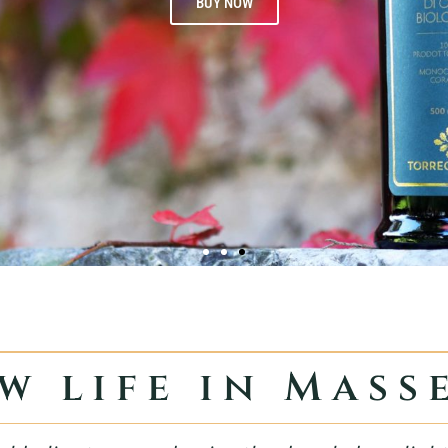
BUY NOW
w life in Mass