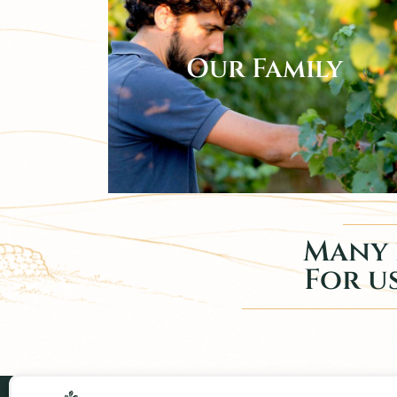
Our Family
Many 
For us