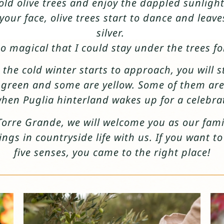
ld olive trees and enjoy the dappled sunlight
our face, olive trees start to dance and leave
silver.
 so magical that I could stay under the trees fo
 the cold winter starts to approach, you will 
e green and some are yellow. Some of them are
hen Puglia hinterland wakes up for a celebra
Torre Grande, we will welcome you as our fa
ings in countryside life with us. If you want t
five senses, you came to the right place!