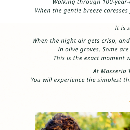
Walking through 100-year-o
When the gentle breeze caresses y
It is
When the night air gets crisp, and
in olive groves. Some ar
This is the exact moment w
At Masseria 
You will experience the simplest th