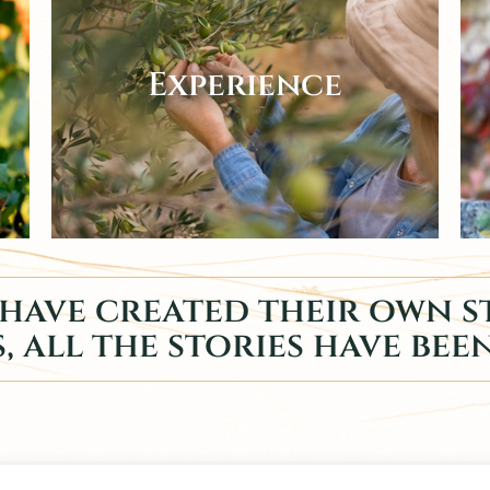
Experience
have created their own st
, all the stories have bee