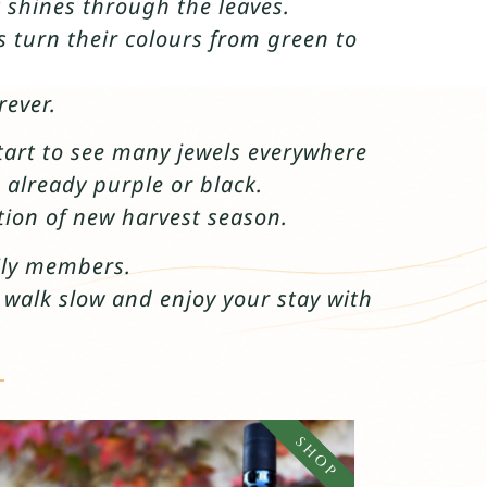
 shines through the leaves.
s turn their colours from green to
rever.
start to see many jewels everywhere
 already purple or black.
tion of new harvest season.
mily members.
o walk slow and enjoy your stay with
SHOP