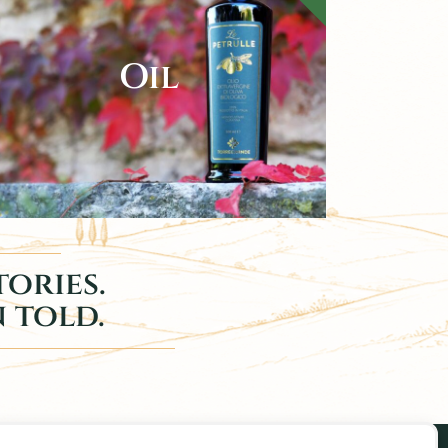
Oil
ories.
n told.