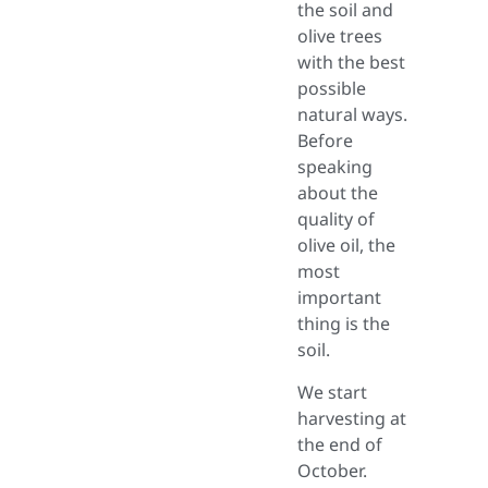
the soil and
olive trees
with the best
possible
natural ways.
Before
speaking
about the
quality of
olive oil, the
most
important
thing is the
soil.
We start
harvesting at
the end of
October.