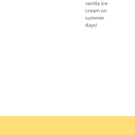
vanilla ice-
cream on
summer
days!