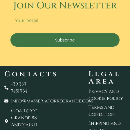
Join Our Newsletter
Subscribe
Contacts
Legal
Area
+39 333
7451964
Privacy and
cookie policy
info@masseriatorregrande.com
Terms and
C.da Torre
condition
Grande 88 -
Shipping and
Andria(BT)