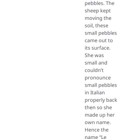
pebbles. The
sheep kept
moving the
soil, these
small pebbles
came out to
its surface.
She was
small and
couldn’t
pronounce
small pebbles
in Italian
properly back
then so she
made up her
own name.
Hence the
name “Le