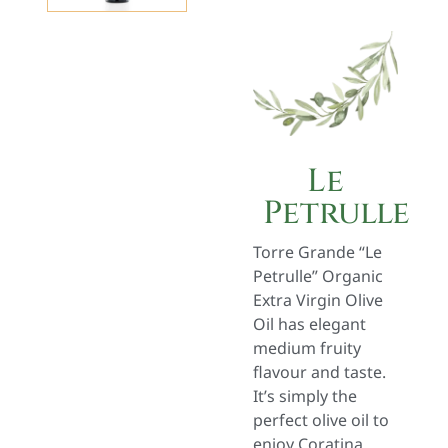
Le
Petrulle
Torre Grande “Le
Petrulle” Organic
Extra Virgin Olive
Oil has elegant
medium fruity
flavour and taste.
It’s simply the
perfect olive oil to
enjoy Coratina