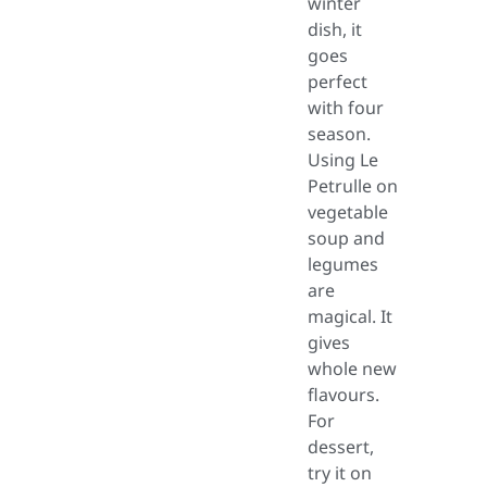
winter
dish, it
goes
perfect
with four
season.
Using Le
Petrulle on
vegetable
soup and
legumes
are
magical. It
gives
whole new
flavours.
For
dessert,
try it on