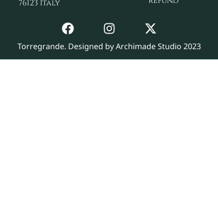
refund
76123 Italy
Torregrande. Designed by Archimade Studio 2023