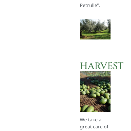
Petrulle”.
HARVEST
We take a
great care of