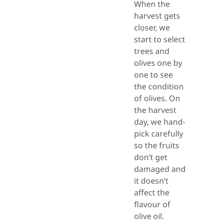
When the
harvest gets
closer, we
start to select
trees and
olives one by
one to see
the condition
of olives. On
the harvest
day, we hand-
pick carefully
so the fruits
don’t get
damaged and
it doesn’t
affect the
flavour of
olive oil.