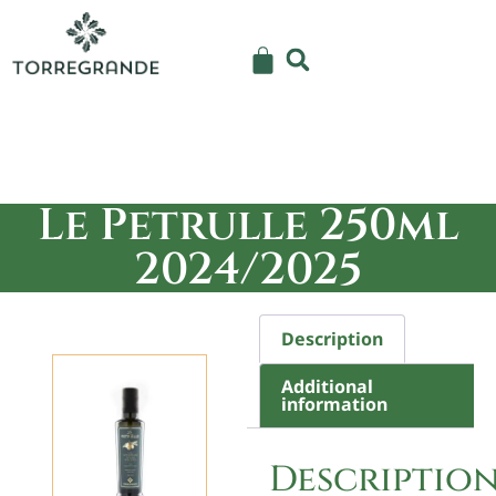
Le Petrulle 250ml
2024/2025
Description
Additional
information
Descriptio