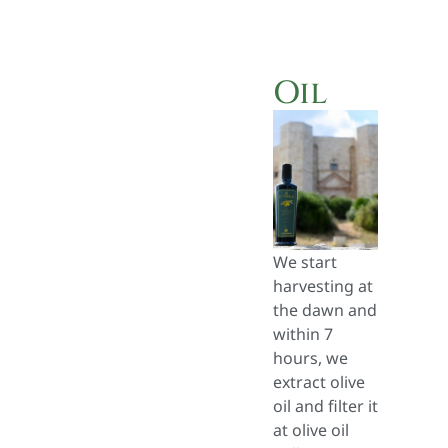
Oil
We start
harvesting at
the dawn and
within 7
hours, we
extract olive
oil and filter it
at olive oil