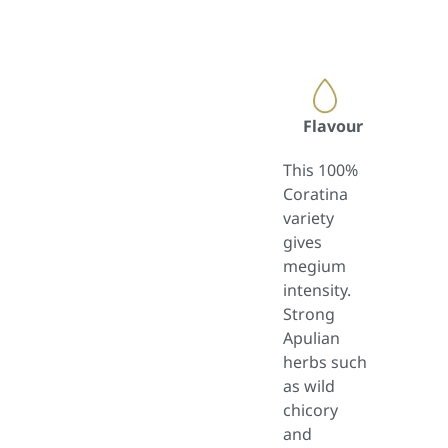
Flavour
This 100%
Coratina
variety
gives
megium
intensity.
Strong
Apulian
herbs such
as wild
chicory
and