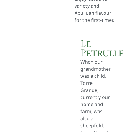
variety and
Apuliuan flavour
for the first-timer.
Le
Petrulle
When our
grandmother
was a child,
Torre
Grande,
currently our
home and
farm, was
also a
sheepfold.