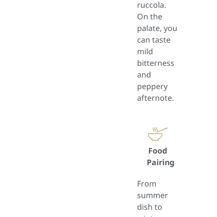
ruccola.
On the
palate, you
can taste
mild
bitterness
and
peppery
afternote.
Food
Pairing
From
summer
dish to