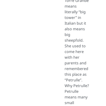
Torre Grande
means
literally “big
tower” in
Italian but it
also means
big
sheepfold.
She used to
come here
with her
parents and
remembered
this place as
“Petrulle”.
Why Petrulle?
Petrulle
means many
small