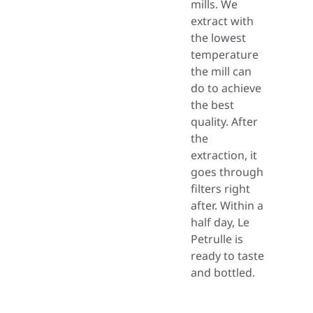
mills. We
extract with
the lowest
temperature
the mill can
do to achieve
the best
quality. After
the
extraction, it
goes through
filters right
after. Within a
half day, Le
Petrulle is
ready to taste
and bottled.